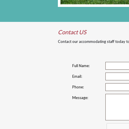
Contact US
Contact our accommodating staff today to
Full Name:
Email:
Phone:
Message: