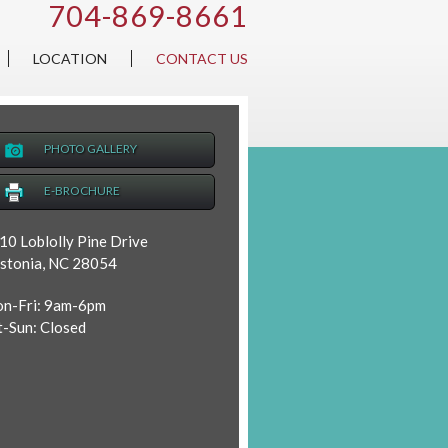
704-869-8661
LOCATION
CONTACT US
PHOTO GALLERY
E-BROCHURE
10 Loblolly Pine Drive
stonia, NC 28054
n-Fri: 9am-6pm
t-Sun: Closed