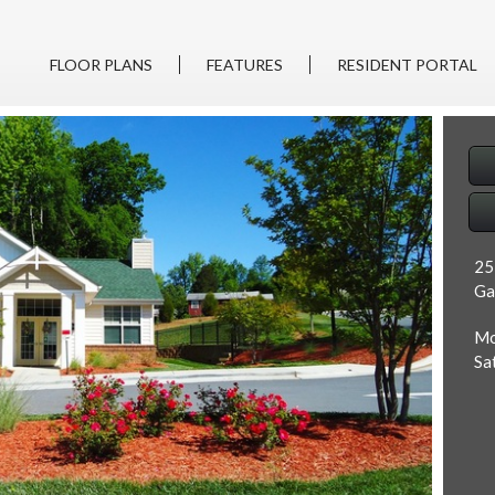
FLOOR PLANS
FEATURES
RESIDENT PORTAL
25
Ga
Mo
Sa