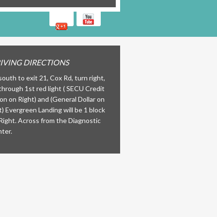
IVING DIRECTIONS
south to exit 21, Cox Rd, turn right,
through 1st red light ( SECU Credit
on on Right) and (General Dollar on
t) Evergreen Landing will be 1 block
Right. Across from the Diagnostic
ter.