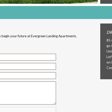
DR
 begin your future at Evergreen Landing Apartments.
85 
go 
Uni
Lef
on 
Cen