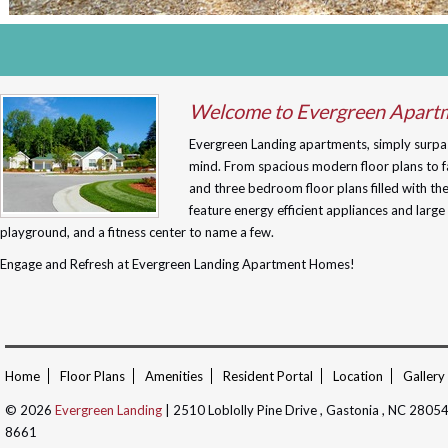
Welcome to Evergreen Apart
Evergreen Landing apartments, simply surpas
mind. From spacious modern floor plans to fa
and three bedroom floor plans filled with t
feature energy efficient appliances and larg
playground, and a fitness center to name a few.
Engage and Refresh at Evergreen Landing Apartment Homes!
Home
Floor Plans
Amenities
Resident Portal
Location
Gallery
© 2026
Evergreen Landing
| 2510 Loblolly Pine Drive , Gastonia , NC 2805
8661